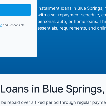
Installment loans in Blue Springs, 
with a set repayment schedule, cat
personal, auto, or home loans. Thi
se
and Responsible
essentials, requirements, and onlin
 Loans in Blue Springs
be repaid over a fixed period through regular payme