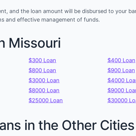
t, and the loan amount will be disbursed to your ba
ions and effective management of funds.
n Missouri
$300 Loan
$400 Loan
$800 Loan
$900 Loan
$3000 Loan
$4000 Loa
$8000 Loan
$9000 Loa
$25000 Loan
$30000 Lo
ans in the Other Citie