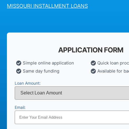
MISSOURI INSTALLMENT LOANS
APPLICATION FORM
Simple online application
Quick loan pro
Same day funding
Available for ba
Loan Amount:
Email: