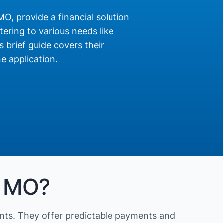
MO, provide a financial solution
ering to various needs like
s brief guide covers their
e application.
, MO?
nts. They offer predictable payments and