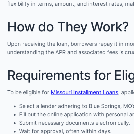
flexibility in terms, amount, and interest rates, 
How do They Work?
Upon receiving the loan, borrowers repay it in mon
understanding the APR and associated fees is cruc
Requirements for Eligi
To be eligible for
Missouri Installment Loans
, appl
Select a lender adhering to Blue Springs, MO’
Fill out the online application with personal an
Submit necessary documents electronically.
Wait for approval, often within days.