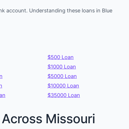
nk account. Understanding these loans in Blue
$500 Loan
$1000 Loan
n
$5000 Loan
n
$10000 Loan
an
$35000 Loan
s Across Missouri