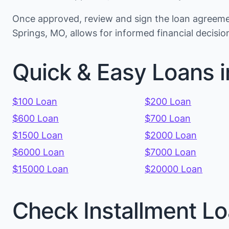
Once approved, review and sign the loan agreemen
Springs, MO, allows for informed financial decis
Quick & Easy Loans i
$100 Loan
$200 Loan
$600 Loan
$700 Loan
$1500 Loan
$2000 Loan
$6000 Loan
$7000 Loan
$15000 Loan
$20000 Loan
Check Installment Lo