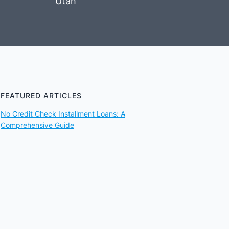
Utah
FEATURED ARTICLES
No Credit Check Installment Loans: A
Comprehensive Guide