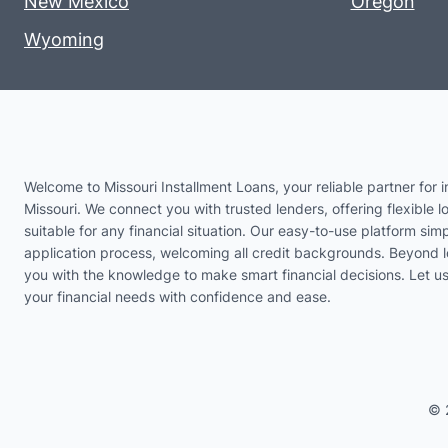
New Mexico
Oregon
Wyoming
Welcome to Missouri Installment Loans, your reliable partner for i
Missouri. We connect you with trusted lenders, offering flexible l
suitable for any financial situation. Our easy-to-use platform simp
application process, welcoming all credit backgrounds. Beyond 
you with the knowledge to make smart financial decisions. Let 
your financial needs with confidence and ease.
© 