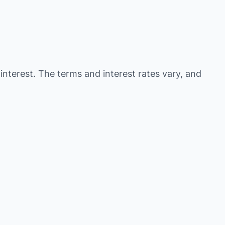
 interest. The terms and interest rates vary, and