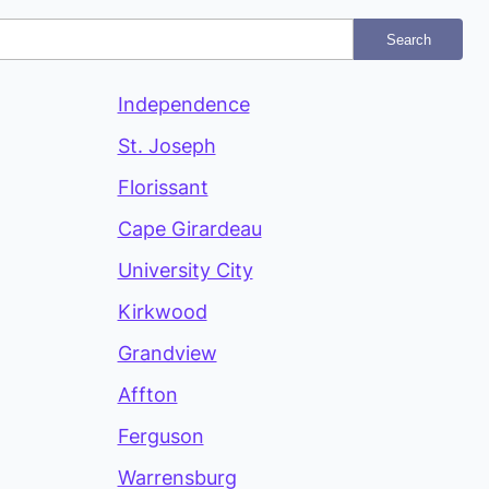
Search
Independence
St. Joseph
Florissant
Cape Girardeau
University City
Kirkwood
Grandview
Affton
Ferguson
Warrensburg