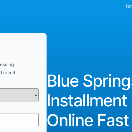
Ho
cessing
d credit
Blue Spring
Installment
Online Fast