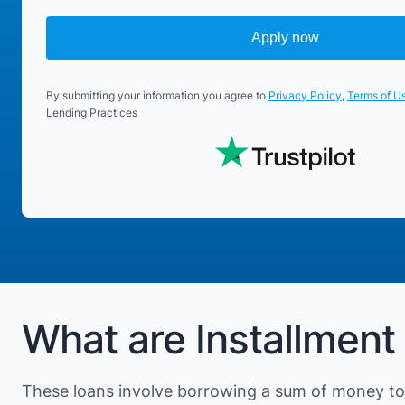
Apply now
By submitting your information you agree to
Privacy Policy
,
Terms of U
Lending Practices
What are Installment
These loans involve borrowing a sum of money to 