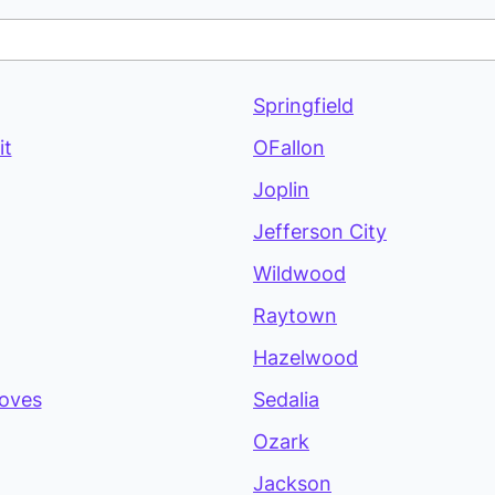
Springfield
it
OFallon
Joplin
Jefferson City
Wildwood
Raytown
Hazelwood
oves
Sedalia
Ozark
Jackson