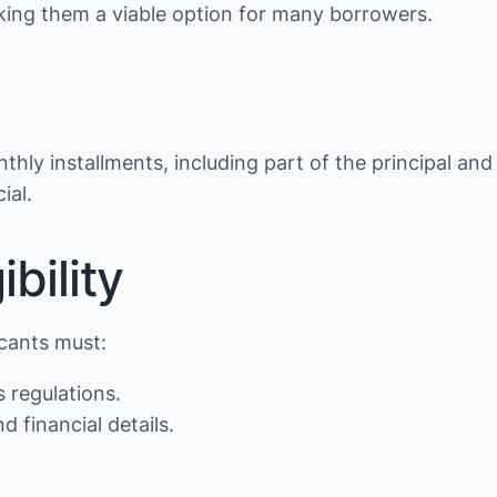
making them a viable option for many borrowers.
thly installments, including part of the principal and
ial.
bility
icants must:
s regulations.
d financial details.