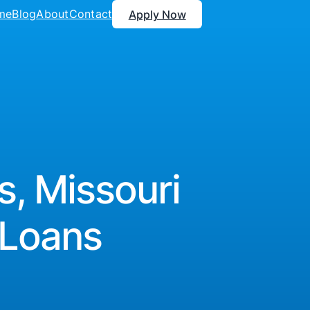
me
Blog
About
Contact
Apply Now
s, Missouri
 Loans