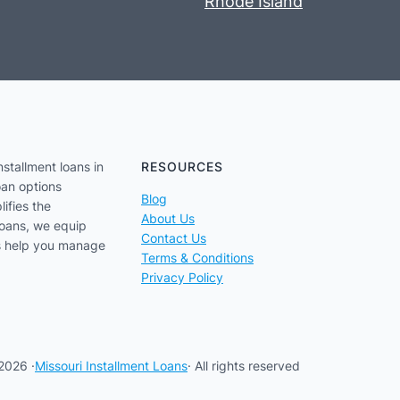
Rhode Island
nstallment loans in
RESOURCES
oan options
Blog
lifies the
About Us
loans, we equip
Contact Us
us help you manage
Terms & Conditions
Privacy Policy
2026 ·
Missouri Installment Loans
· All rights reserved