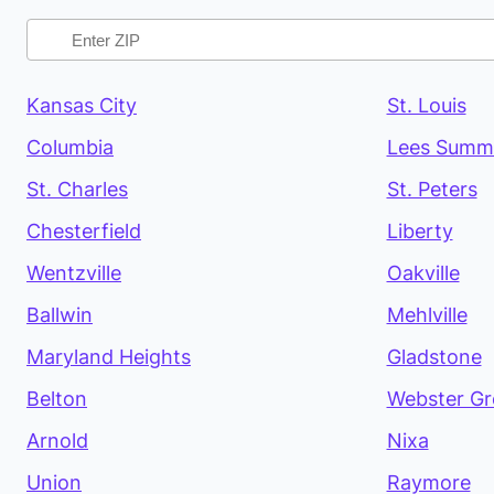
Kansas City
St. Louis
Columbia
Lees Summ
St. Charles
St. Peters
Chesterfield
Liberty
Wentzville
Oakville
Ballwin
Mehlville
Maryland Heights
Gladstone
Belton
Webster Gr
Arnold
Nixa
Union
Raymore